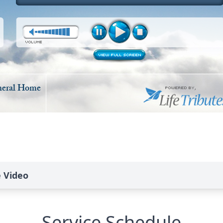
e Video
Service Schedule