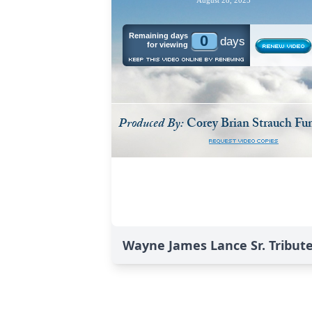
Wayne James Lance Sr. Tribut