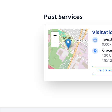
Past Services
Visitati
+
Tuesd
−
9:00 
Grace
130 U
1851
Text Dire