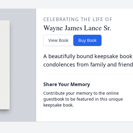
CELEBRATING THE LIFE OF
Wayne James Lance Sr.
View Book
Buy Book
A beautifully bound keepsake book
condolences from family and friend
Share Your Memory
Contribute your memory to the online
guestbook to be featured in this unique
keepsake book.