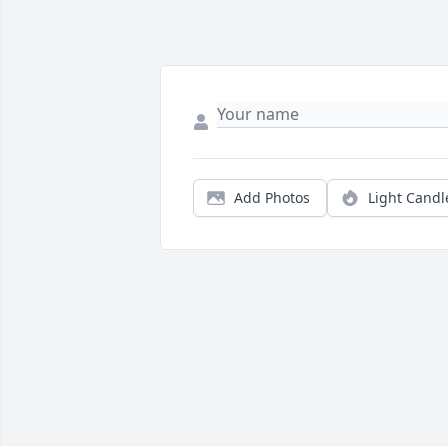
Add Photos
Light Candl