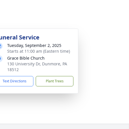
uneral Service
Tuesday, September 2, 2025
Starts at 11:00 am (Eastern time)
Grace Bible Church
130 University Dr, Dunmore, PA
18512
Text Directions
Plant Trees