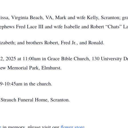
issa, Virginia Beach, VA, Mark and wife Kelly, Scranton; gr
ephews Fred Lace III and wife Isabelle and Robert “Chats” L
izabeth; and brothers Robert, Fred Jr., and Ronald.
 2, 2025 at 11:00am in Grace Bible Church, 130 University 
view Memorial Park, Elmhurst.
 9-10:45am in the church.
 Strauch Funeral Home, Scranton.
e
in memory, please visit our
flower store
.