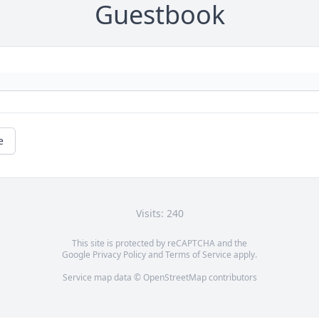
Guestbook
e
Visits: 240
This site is protected by reCAPTCHA and the
Google
Privacy Policy
and
Terms of Service
apply.
Service map data ©
OpenStreetMap
contributors