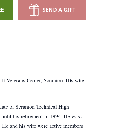
EE
SEND A GIFT
li Veterans Center, Scranton. His wife
uate of Scranton Technical High
until his retirement in 1994. He was a
s. He and his wife were active members