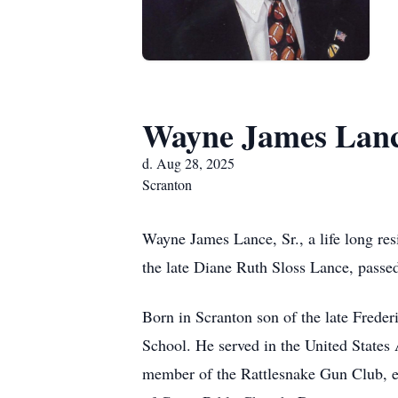
Wayne James Lanc
d. Aug 28, 2025
Scranton
Wayne James Lance, Sr., a life long re
the late Diane Ruth Sloss Lance, passe
Born in Scranton son of the late Fred
School. He served in the United States
member of the Rattlesnake Gun Club, en