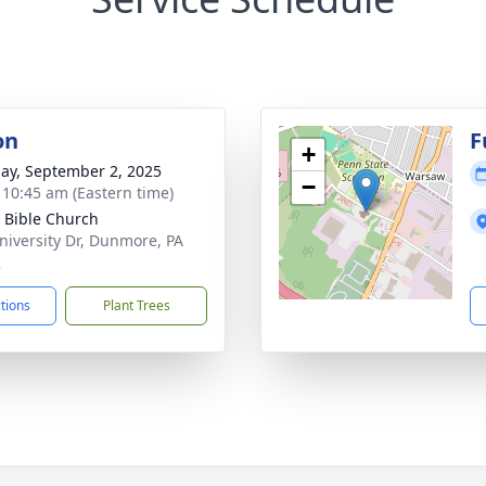
on
F
+
ay, September 2, 2025
−
- 10:45 am (Eastern time)
 Bible Church
niversity Dr, Dunmore, PA
2
ctions
Plant Trees