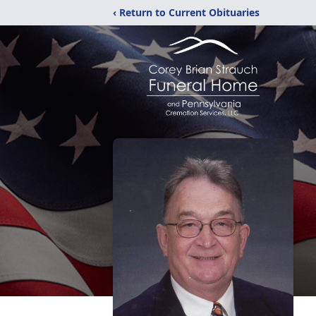
‹ Return to Current Obituaries