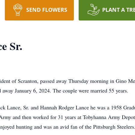
SEND FLOWERS
PLANT A TR
e Sr.
sident of Scranton, passed away Thursday morning in Gino Mer
d away January 6, 2024. The couple were married 55 years.
erick Lance, Sr. and Hannah Rodger Lance he was a 1958 Grad
 Army and then worked for 31 years at Tobyhanna Army Depot 
joyed hunting and was an avid fan of the Pittsburgh Steeler