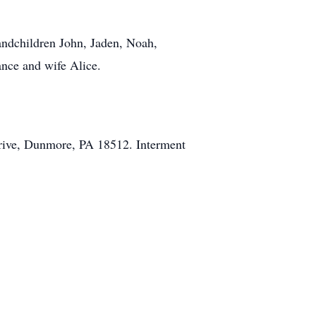
andchildren John, Jaden, Noah,
ance and wife Alice.
Drive, Dunmore, PA 18512. Interment