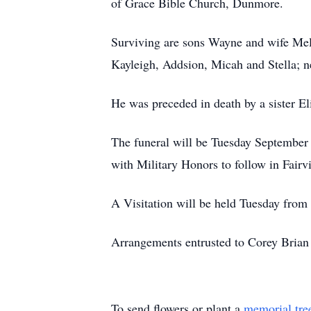
of Grace Bible Church, Dunmore.
Surviving are sons Wayne and wife Mel
Kayleigh, Addsion, Micah and Stella; n
He was preceded in death by a sister El
The funeral will be Tuesday September
with Military Honors to follow in Fair
A Visitation will be held Tuesday from
Arrangements entrusted to Corey Brian
To send flowers or plant a
memorial tre