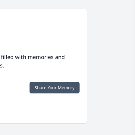
 filled with memories and
s.
Share Your Memory