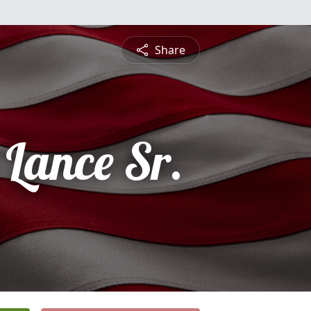
Share
Lance Sr.