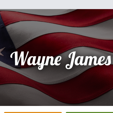
Wayne James 