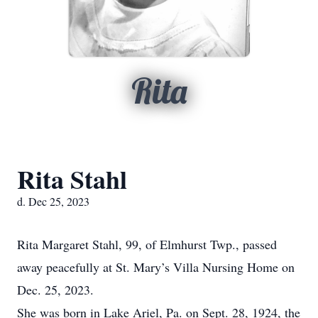
Rita
Rita Stahl
d. Dec 25, 2023
Rita Margaret Stahl, 99, of Elmhurst Twp., passed
away peacefully at St. Mary’s Villa Nursing Home on
Dec. 25, 2023.
She was born in Lake Ariel, Pa. on Sept. 28, 1924, the