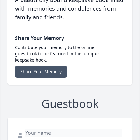
with memories and condolences from
family and friends.
Share Your Memory
Contribute your memory to the online
guestbook to be featured in this unique
keepsake book.
Share Your Memory
Guestbook