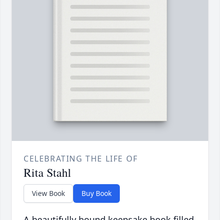
CELEBRATING THE LIFE OF
Rita Stahl
View Book
Buy Book
A beautifully bound keepsake book filled