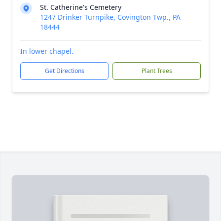
St. Catherine's Cemetery
1247 Drinker Turnpike, Covington Twp., PA
18444
In lower chapel.
Get Directions
Plant Trees