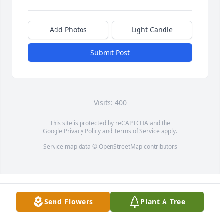
Add Photos
Light Candle
Submit Post
Visits: 400
This site is protected by reCAPTCHA and the
Google
Privacy Policy
and
Terms of Service
apply.
Service map data ©
OpenStreetMap
contributors
Send Flowers
Plant A Tree