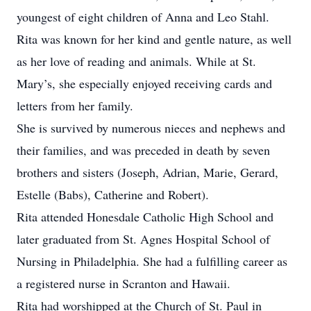
youngest of eight children of Anna and Leo Stahl.
Rita was known for her kind and gentle nature, as well
as her love of reading and animals. While at St.
Mary’s, she especially enjoyed receiving cards and
letters from her family.
She is survived by numerous nieces and nephews and
their families, and was preceded in death by seven
brothers and sisters (Joseph, Adrian, Marie, Gerard,
Estelle (Babs), Catherine and Robert).
Rita attended Honesdale Catholic High School and
later graduated from St. Agnes Hospital School of
Nursing in Philadelphia. She had a fulfilling career as
a registered nurse in Scranton and Hawaii.
Rita had worshipped at the Church of St. Paul in