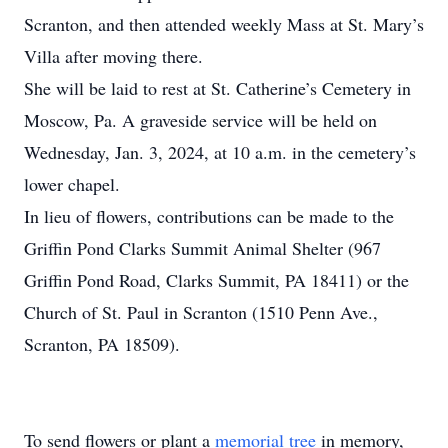
Scranton, and then attended weekly Mass at St. Mary’s
Villa after moving there.
She will be laid to rest at St. Catherine’s Cemetery in
Moscow, Pa. A graveside service will be held on
Wednesday, Jan. 3, 2024, at 10 a.m. in the cemetery’s
lower chapel.
In lieu of flowers, contributions can be made to the
Griffin Pond Clarks Summit Animal Shelter (967
Griffin Pond Road, Clarks Summit, PA 18411) or the
Church of St. Paul in Scranton (1510 Penn Ave.,
Scranton, PA 18509).
To send flowers or plant a
memorial tree
in memory,