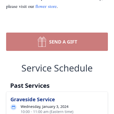
please visit our
flower store
.
SEND A GIFT
Service Schedule
Past Services
Graveside Service
Wednesday, January 3, 2024
10:00 - 11:00 am (Eastern time)