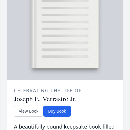
CELEBRATING THE LIFE OF
Joseph E. Verrastro Jr.
View Book
Buy Book
A beautifully bound keepsake book filled