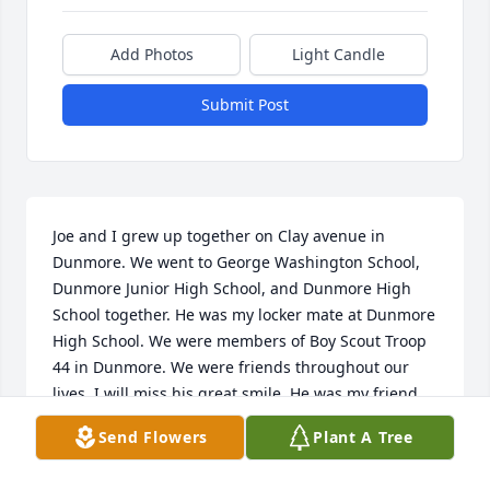
Add Photos
Light Candle
Submit Post
Joe and I grew up together on Clay avenue in 
Dunmore. We went to George Washington School, 
Dunmore Junior High School, and Dunmore High 
School together. He was my locker mate at Dunmore 
High School. We were members of Boy Scout Troop 
44 in Dunmore. We were friends throughout our 
lives. I will miss his great smile. He was my friend 
Joe since childhood.  Where did all that time go?
Send Flowers
Plant A Tree
DAVID SETZER