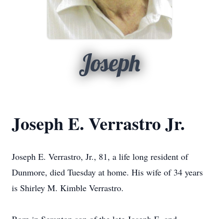
Joseph
Joseph E. Verrastro Jr.
Joseph E. Verrastro, Jr., 81, a life long resident of
Dunmore, died Tuesday at home. His wife of 34 years
is Shirley M. Kimble Verrastro.