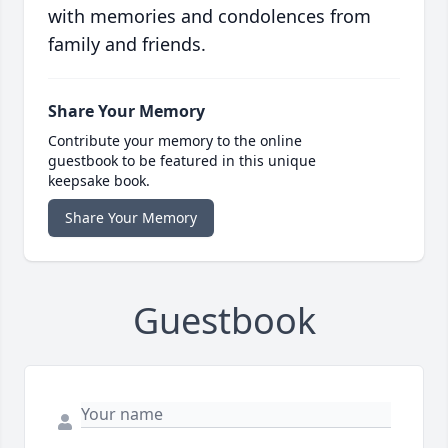
with memories and condolences from
family and friends.
Share Your Memory
Contribute your memory to the online
guestbook to be featured in this unique
keepsake book.
Share Your Memory
Guestbook