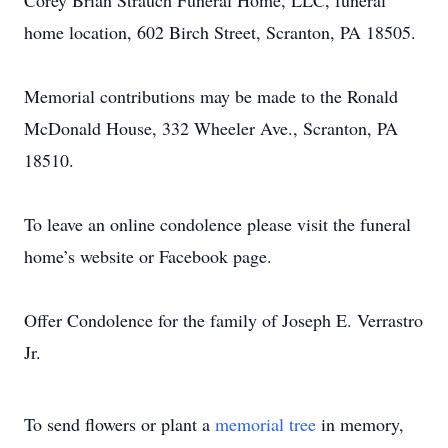
Corey Brian Strauch Funeral Home, LLC, funeral
home location, 602 Birch Street, Scranton, PA 18505.
Memorial contributions may be made to the Ronald
McDonald House, 332 Wheeler Ave., Scranton, PA
18510.
To leave an online condolence please visit the funeral
home’s website or Facebook page.
Offer Condolence for the family of Joseph E. Verrastro
Jr.
To send flowers or plant a
memorial tree
in memory,