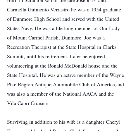
Born in Scranton son of the late Joseph E. and
Carmella Guimento Verrastro he was a 1954 graduate
of Dunmore High School and served with the United
States Navy. He was a life long member of Our Lady
of Mount Carmel Parish, Dunmore. Joe was a
Recreation Therapist at the State Hospital in Clarks
Summit, until his retirement. Later he enjoyed
volunteering at the Ronald McDonald house and the
State Hospital. He was an active member of the Wayne
Pike Region Antique Automobile Club of America,and
was also a member of the National AACA and the
Vila Capri Cruisers
Surviving in addition to his wife is a daughter Cheryl