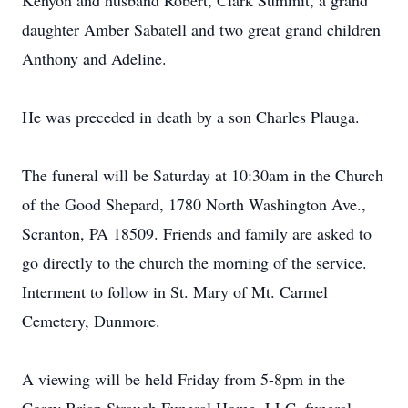
Kenyon and husband Robert, Clark Summit, a grand
daughter Amber Sabatell and two great grand children
Anthony and Adeline.
He was preceded in death by a son Charles Plauga.
The funeral will be Saturday at 10:30am in the Church
of the Good Shepard, 1780 North Washington Ave.,
Scranton, PA 18509. Friends and family are asked to
go directly to the church the morning of the service.
Interment to follow in St. Mary of Mt. Carmel
Cemetery, Dunmore.
A viewing will be held Friday from 5-8pm in the