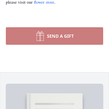
please visit our
flower store
.
SEND A GIFT