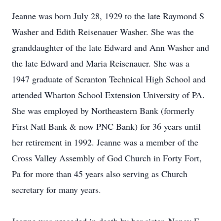
Jeanne was born July 28, 1929 to the late Raymond S
Washer and Edith Reisenauer Washer. She was the
granddaughter of the late Edward and Ann Washer and
the late Edward and Maria Reisenauer. She was a
1947 graduate of Scranton Technical High School and
attended Wharton School Extension University of PA.
She was employed by Northeastern Bank (formerly
First Natl Bank & now PNC Bank) for 36 years until
her retirement in 1992. Jeanne was a member of the
Cross Valley Assembly of God Church in Forty Fort,
Pa for more than 45 years also serving as Church
secretary for many years.