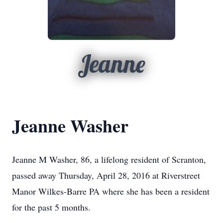
Jeanne
Jeanne Washer
Jeanne M Washer, 86, a lifelong resident of Scranton,
passed away Thursday, April 28, 2016 at Riverstreet
Manor Wilkes-Barre PA where she has been a resident
for the past 5 months.