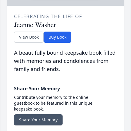
CELEBRATING THE LIFE OF
Jeanne Washer
View Book
Buy Book
A beautifully bound keepsake book filled
with memories and condolences from
family and friends.
Share Your Memory
Contribute your memory to the online
guestbook to be featured in this unique
keepsake book.
Share Your Memory