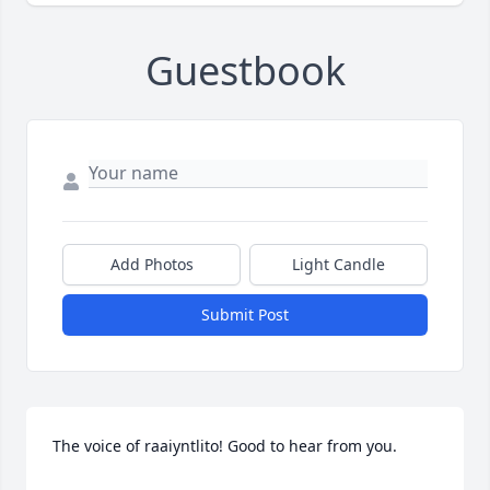
Guestbook
Add Photos
Light Candle
Submit Post
The voice of raaiyntlito! Good to hear from you.