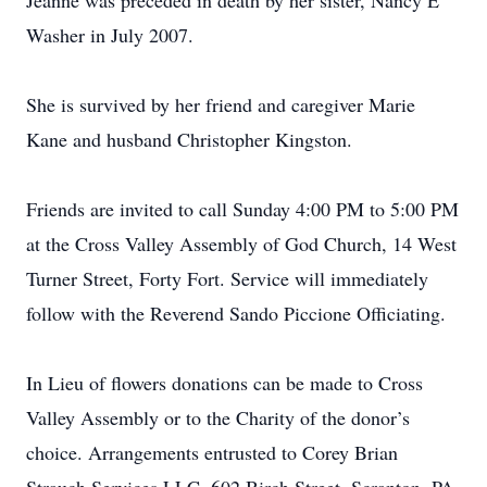
Jeanne was preceded in death by her sister, Nancy E
Washer in July 2007.
She is survived by her friend and caregiver Marie
Kane and husband Christopher Kingston.
Friends are invited to call Sunday 4:00 PM to 5:00 PM
at the Cross Valley Assembly of God Church, 14 West
Turner Street, Forty Fort. Service will immediately
follow with the Reverend Sando Piccione Officiating.
In Lieu of flowers donations can be made to Cross
Valley Assembly or to the Charity of the donor’s
choice. Arrangements entrusted to Corey Brian