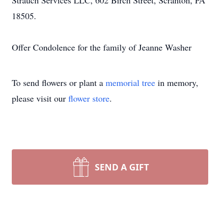
Strauch Services LLC, 602 Birch Street, Scranton, PA
18505.
Offer Condolence for the family of Jeanne Washer
To send flowers or plant a
memorial tree
in memory,
please visit our
flower store
.
SEND A GIFT