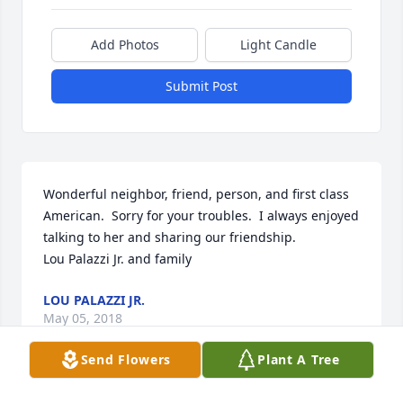
Add Photos
Light Candle
Submit Post
Wonderful neighbor, friend, person, and first class 
American.  Sorry for your troubles.  I always enjoyed 
talking to her and sharing our friendship.

Lou Palazzi Jr. and family
LOU PALAZZI JR.
May 05, 2018
Send Flowers
Plant A Tree