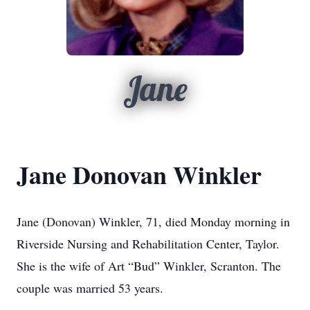
Jane
Jane Donovan Winkler
Jane (Donovan) Winkler, 71, died Monday morning in
Riverside Nursing and Rehabilitation Center, Taylor.
She is the wife of Art “Bud” Winkler, Scranton. The
couple was married 53 years.