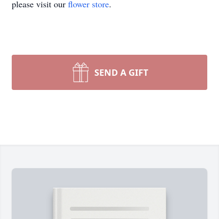
please visit our
flower store
.
SEND A GIFT