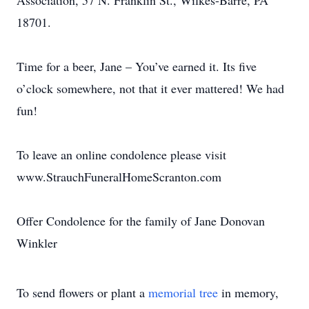
Association, 57 N. Franklin St., Wilkes-Barre, PA
18701.
Time for a beer, Jane – You’ve earned it. Its five
o’clock somewhere, not that it ever mattered! We had
fun!
To leave an online condolence please visit
www.StrauchFuneralHomeScranton.com
Offer Condolence for the family of Jane Donovan
Winkler
To send flowers or plant a
memorial tree
in memory,