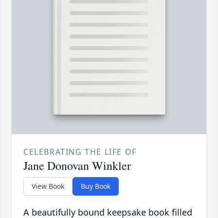
CELEBRATING THE LIFE OF
Jane Donovan Winkler
View Book
Buy Book
A beautifully bound keepsake book filled