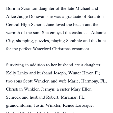
Born in Scranton daughter of the late Michael and
Alice Judge Donovan she was a graduate of Scranton
Central High School. Jane loved the beach and the
warmth of the sun. She enjoyed the casinos at Atlantic
City, shopping, puzzles, playing Scrabble and the hunt
for the perfect Waterford Christmas ornament.
Surviving in addition to her husband are a daughter
Kelly Linko and husband Joseph, Winter Haven Fl;
two sons Scott Winkler, and wife Marie, Harmony, FL,
Christian Winkler, Jermyn; a sister Mary Ellen
Schreck and husband Robert, Miramar, FL;
grandchildren, Justin Winkler, Renee Larocque,