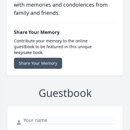
with memories and condolences from
family and friends.
Share Your Memory
Contribute your memory to the online
guestbook to be featured in this unique
keepsake book.
Share Your Memory
Guestbook