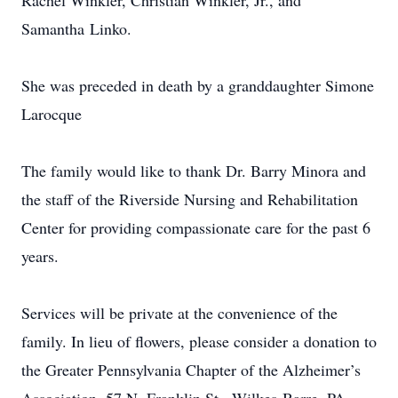
Rachel Winkler, Christian Winkler, Jr., and
Samantha Linko.
She was preceded in death by a granddaughter Simone
Larocque
The family would like to thank Dr. Barry Minora and
the staff of the Riverside Nursing and Rehabilitation
Center for providing compassionate care for the past 6
years.
Services will be private at the convenience of the
family. In lieu of flowers, please consider a donation to
the Greater Pennsylvania Chapter of the Alzheimer’s