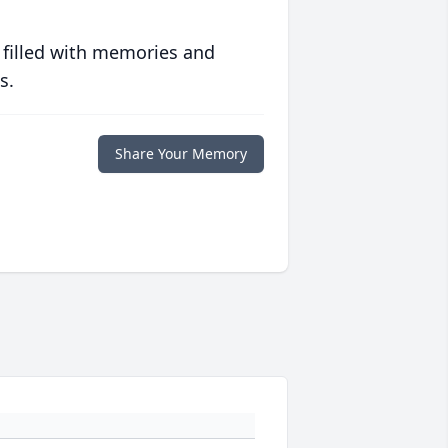
 filled with memories and
s.
Share Your Memory