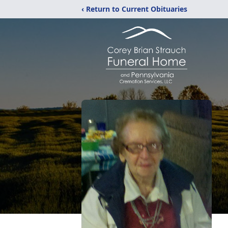
‹ Return to Current Obituaries