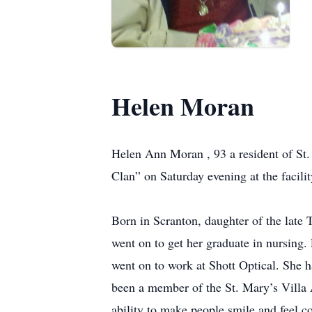
Helen Moran
Helen Ann Moran , 93 a resident of St.
Clan” on Saturday evening at the facilit
Born in Scranton, daughter of the lat
went on to get her graduate in nursing. 
went on to work at Shott Optical. She h
been a member of the St. Mary’s Villa 
ability to make people smile and feel c