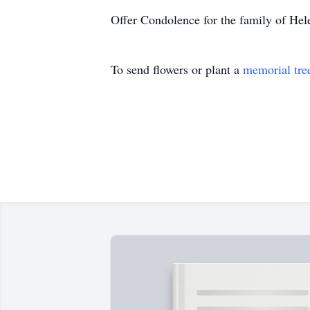
Offer Condolence for the family of He
To send flowers or plant a
memorial tre