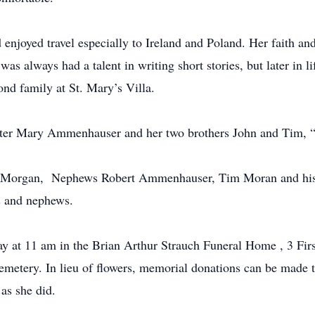
 enjoyed travel especially to Ireland and Poland. Her faith a
s always had a talent in writing short stories, but later in lif
ond family at St. Mary’s Villa.
ister Mary Ammenhauser and her two brothers John and Tim,
nn Morgan, Nephews Robert Ammenhauser, Tim Moran and hi
es and nephews.
y at 11 am in the Brian Arthur Strauch Funeral Home , 3 Firs
Cemetery. In lieu of flowers, memorial donations can be made t
as she did.