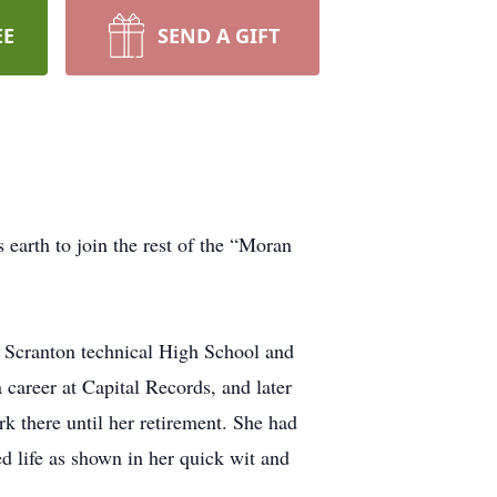
EE
SEND A GIFT
earth to join the rest of the “Moran
 Scranton technical High School and
 career at Capital Records, and later
rk there until her retirement. She had
d life as shown in her quick wit and