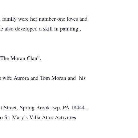
nd family were her number one loves and
e also developed a skill in painting ,
 “The Moran Clan”.
s wife Aurora and Tom Moran and his
t Street, Spring Brook twp.,PA 18444 .
o St. Mary’s Villa Attn: Activities