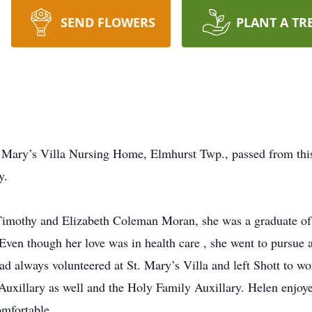
SEND FLOWERS
PLANT A TR
 Mary’s Villa Nursing Home, Elmhurst Twp., passed from this 
y.
e Timothy and Elizabeth Coleman Moran, she was a graduate of
Even though her love was in health care , she went to pursue a
ad always volunteered at St. Mary’s Villa and left Shott to wo
Auxillary as well and the Holy Family Auxillary. Helen enjoye
omfortable.