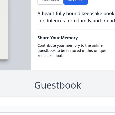
A beautifully bound keepsake book
condolences from family and friend
Share Your Memory
Contribute your memory to the online
guestbook to be featured in this unique
keepsake book.
Guestbook