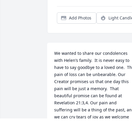
Add Photos
Light Candl
We wanted to share our condolences 
with Helen’s family.  It is never easy to 
have to say goodbye to a loved one.  Th
pain of loss can be unbearable. Our 
Creator promises us that one day this 
pain will be just a memory.  That 
beautiful promise can be found at 
Revelation 21:3,4. Our pain and 
suffering will be a thing of the past, an
we can cry tears of joy as we welcome 
back the ones that we love so much.  W
hope you find comfort in those 