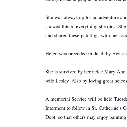
She was always up for an adventure and
showed this in everything she did. She wa
and shared these paintings with her sec
Helen was preceded in death by Her s
She is survived by her neice Mary A
wife Lesley. Also by loving great neic
A memorial Service will be held Tuesda
Interment to follow in St. Catherine’s 
Dept. so that others may enjoy painting 