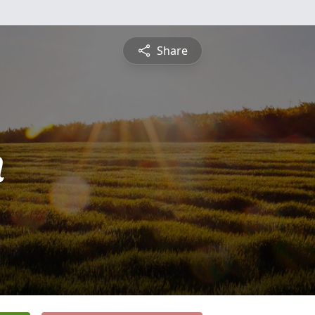
Share
n