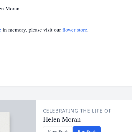
len Moran
e
in memory, please visit our
flower store
.
CELEBRATING THE LIFE OF
Helen Moran
View Book
Buy Book