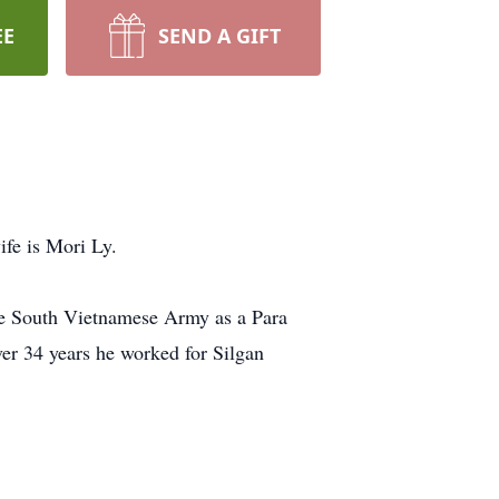
EE
SEND A GIFT
ife is Mori Ly.
he South Vietnamese Army as a Para
ver 34 years he worked for Silgan