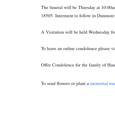
The funeral will be Thursday at 10:00a
18505. Interment to follow in Dunmore
A Visitation will be held Wednesday f
To leave an online condolence please
Offer Condolence for the family of Ha
To send flowers or plant a
memorial tre