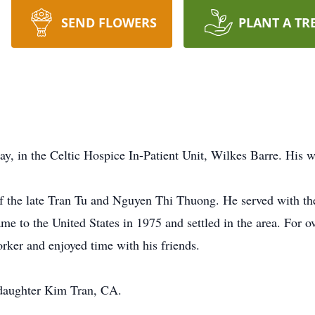
SEND FLOWERS
PLANT A TR
y, in the Celtic Hospice In-Patient Unit, Wilkes Barre. His w
f the late Tran Tu and Nguyen Thi Thuong. He served with t
 to the United States in 1975 and settled in the area. For o
rker and enjoyed time with his friends.
s daughter Kim Tran, CA.