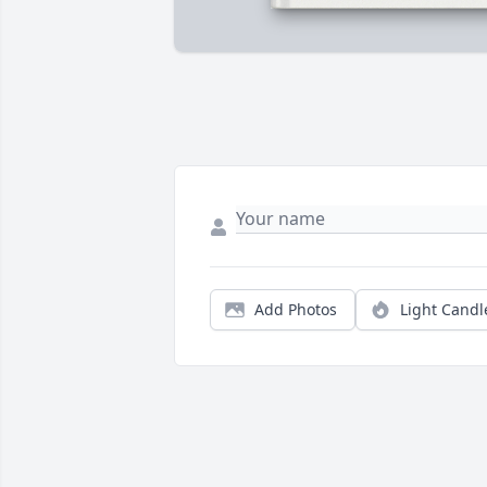
Add Photos
Light Candl