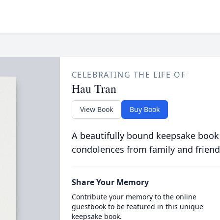
CELEBRATING THE LIFE OF
Hau Tran
View Book
Buy Book
A beautifully bound keepsake book
condolences from family and friend
Share Your Memory
Contribute your memory to the online
guestbook to be featured in this unique
keepsake book.