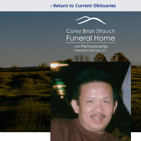
‹ Return to Current Obituaries