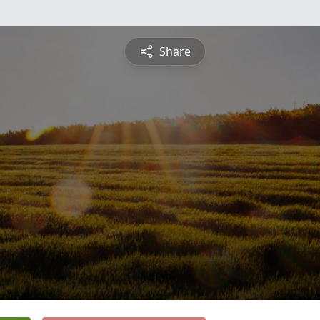
Share