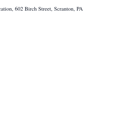
ation, 602 Birch Street, Scranton, PA