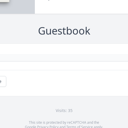
Guestbook
e
Visits: 35
This site is protected by reCAPTCHA and the
Google
Privacy Policy
and
Terms of Service
apply.