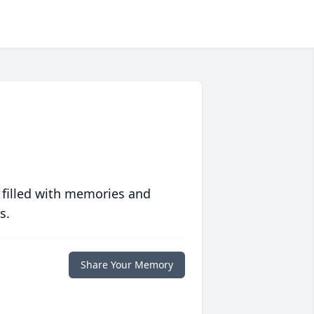
 filled with memories and
s.
Share Your Memory