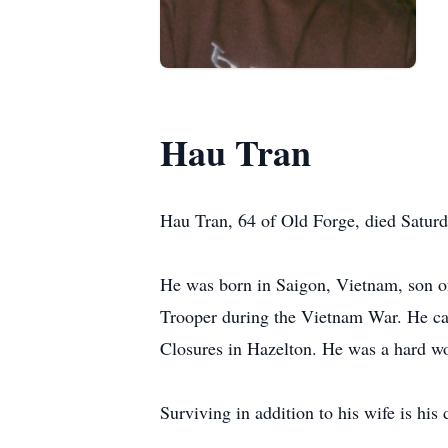
Hau Tran
Hau Tran, 64 of Old Forge, died Saturda
He was born in Saigon, Vietnam, son o
Trooper during the Vietnam War. He came
Closures in Hazelton. He was a hard wo
Surviving in addition to his wife is hi