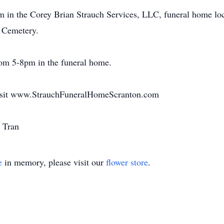
m in the Corey Brian Strauch Services, LLC, funeral home loc
 Cemetery.
rom 5-8pm in the funeral home.
 visit www.StrauchFuneralHomeScranton.com
u Tran
e
in memory, please visit our
flower store
.