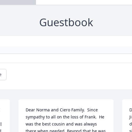
Guestbook
e
 
Dear Norma and Ciero Family.  Since 
D
sympathy to all on the loss of Frank.  He 
J
 
was the best cousin and was always 
d
 
there when needed. Beyond that he was 
s