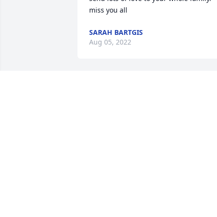
miss you all
SARAH BARTGIS
Aug 05, 2022
We are very sorry for your loss. Our 
thoughts and prayers are with you & 
your family at this sad time.
JERRY & MARIE ROUILLIARD
Aug 03, 2022
Donna and family,  I am very sorry for 
the loss of you father and grandfather.  