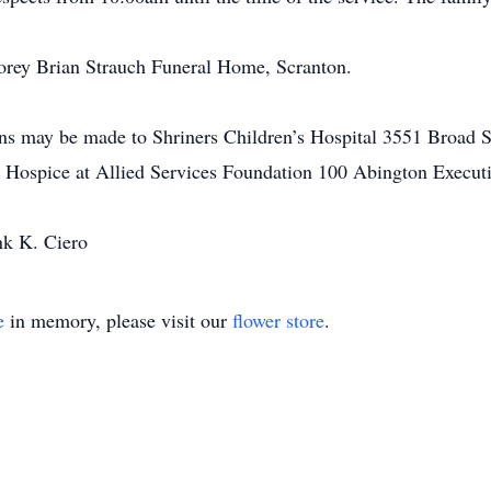
orey Brian Strauch Funeral Home, Scranton.
ions may be made to Shriners Children’s Hospital 3551 Broad S
s Hospice at Allied Services Foundation 100 Abington Execut
nk K. Ciero
e
in memory, please visit our
flower store
.