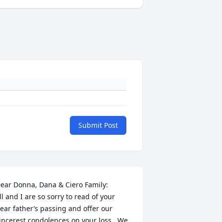
Submit Post
ear Donna, Dana & Ciero Family:

ill and I are so sorry to read of your 
ear father’s passing and offer our 
incerest condolences on your loss.  We 