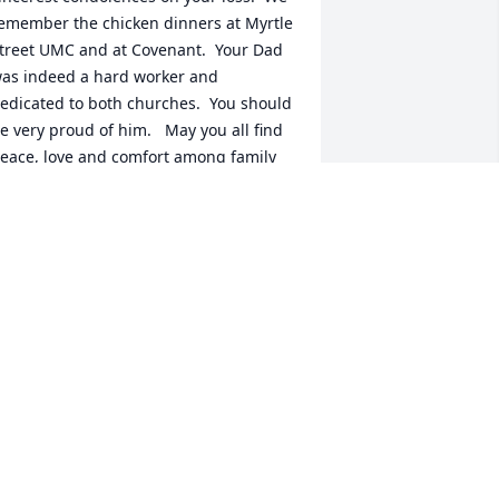
emember the chicken dinners at Myrtle 
treet UMC and at Covenant.  Your Dad 
as indeed a hard worker and 
edicated to both churches.  You should 
e very proud of him.   May you all find 
eace, love and comfort among family 
nd friends during these sad and trying 
imes.  May your Dad rest in peace in 
od’s hands and above all cherish his 
EMORY.

ill & Mr. Frank (Koczwara)  Greenwood, 
C  &  Lunenburg, Nova Scotia  (Canada)
R. FRANK KOCZWARA
ug 04, 2022