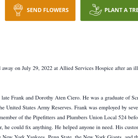
SEND FLOWERS
PLANT A TR
 away on July 29, 2022 at Allied Services Hospice after an ill
e late Frank and Dorothy Aten Ciero. He was a graduate of Sc
the United States Army Reserves. Frank was employed by seve
 member of the Pipefitters and Plumbers Union Local 524 bef
he could fix anything. He helped anyone in need. His custome
the New York Yankees, Penn State, the New York Giants, and