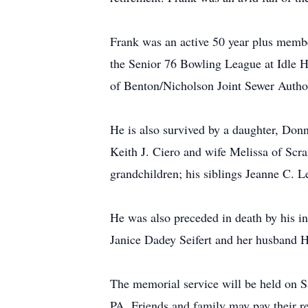
Frank was an active 50 year plus memb
the Senior 76 Bowling League at Idle 
of Benton/Nicholson Joint Sewer Author
He is also survived by a daughter, Do
Keith J. Ciero and wife Melissa of Sc
grandchildren; his siblings Jeanne C. 
He was also preceded in death by his inf
Janice Dadey Seifert and her husband H
The memorial service will be held on 
PA. Friends and family may pay their re