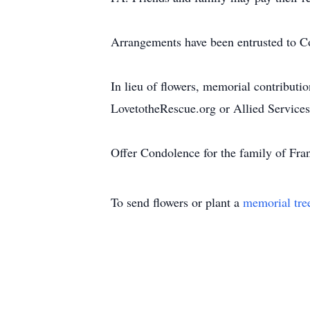
Arrangements have been entrusted to C
In lieu of flowers, memorial contribut
LovetotheRescue.org or Allied Service
Offer Condolence for the family of Fra
To send flowers or plant a
memorial tre