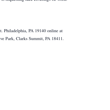
t. Philadelphia, PA 19140 online at
ive Park, Clarks Summit, PA 18411.