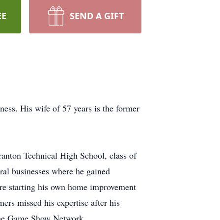
EE
SEND A GIFT
ness. His wife of 57 years is the former
ranton Technical High School, class of
ral businesses where he gained
ore starting his own home improvement
rs missed his expertise after his
 the Game Show Network.