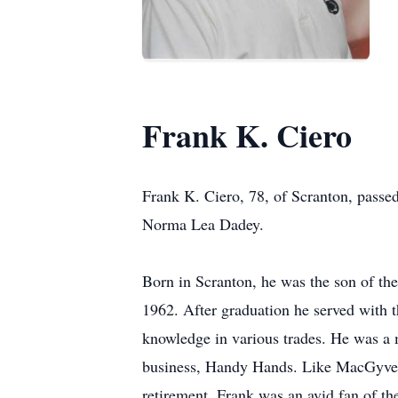
Frank K. Ciero
Frank K. Ciero, 78, of Scranton, passed
Norma Lea Dadey.
Born in Scranton, he was the son of th
1962. After graduation he served with 
knowledge in various trades. He was a
business, Handy Hands. Like MacGyver, 
retirement. Frank was an avid fan of 