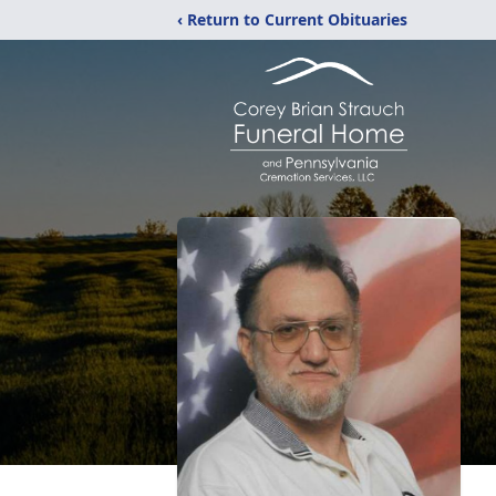
‹ Return to Current Obituaries