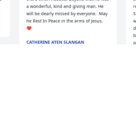
a wonderful, kind and giving man. He 
r
will be dearly missed by everyone.  May 
S
he Rest In Peace in the arms of Jesus.  
w
❤️
d
b
CATHERINE ATEN SLANGAN
p
Aug 04, 2022
a
t
G
M
i have known frank and his family for 
J
better than 20 years.  He was the most 
S
fun loving person I ever met. We bowled 
together and laughed many times over 
M
A
my bowling and his jokes.  This world 
was truly a better place with Frank.  I 
would like to offer my sincere 
I 
condolences to all the family and I hope 