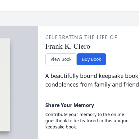
CELEBRATING THE LIFE OF
Frank K. Ciero
View Book
Buy Book
A beautifully bound keepsake book
condolences from family and friend
Share Your Memory
Contribute your memory to the online
guestbook to be featured in this unique
keepsake book.