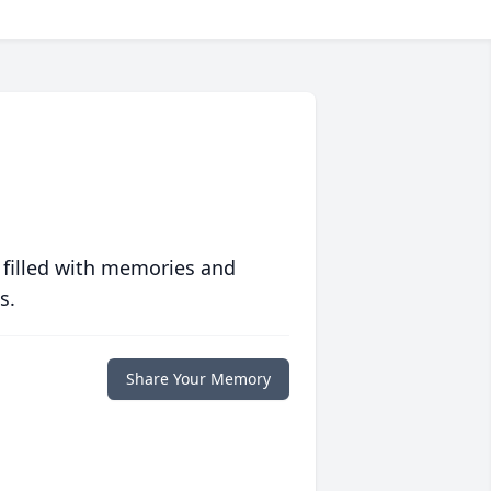
 filled with memories and
s.
Share Your Memory