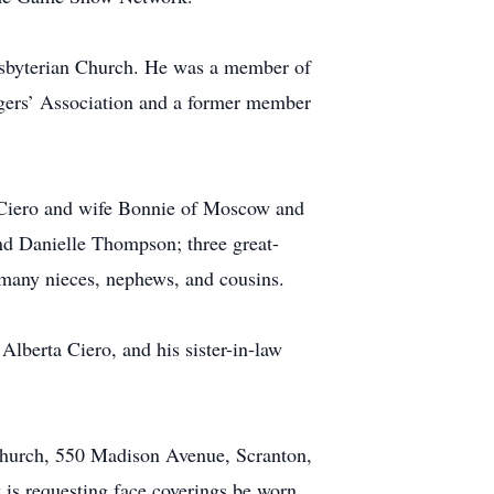
esbyterian Church. He was a member of
agers’ Association and a former member
 Ciero and wife Bonnie of Moscow and
nd Danielle Thompson; three great-
 many nieces, nephews, and cousins.
 Alberta Ciero, and his sister-in-law
Church, 550 Madison Avenue, Scranton,
 is requesting face coverings be worn.