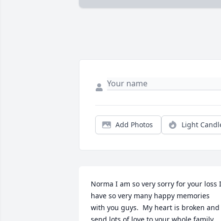
Add Photos
Light Candl
Norma I am so very sorry for your loss I
have so very many happy memories 
with you guys.  My heart is broken and I
send lots of love to your whole family.   I