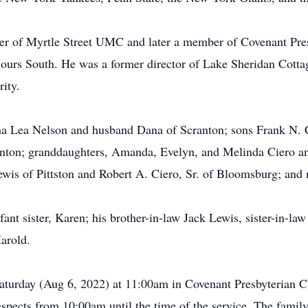
er of Myrtle Street UMC and later a member of Covenant Pr
Hours South. He was a former director of Lake Sheridan Cott
ity.
nna Lea Nelson and husband Dana of Scranton; sons Frank N.
ranton; granddaughters, Amanda, Evelyn, and Melinda Ciero a
Lewis of Pittston and Robert A. Ciero, Sr. of Bloomsburg; and
ant sister, Karen; his brother-in-law Jack Lewis, sister-in-law
arold.
Saturday (Aug 6, 2022) at 11:00am in Covenant Presbyterian 
spects from 10:00am until the time of the service. The family