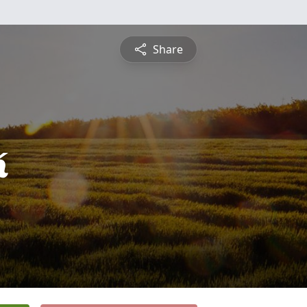
Share
k