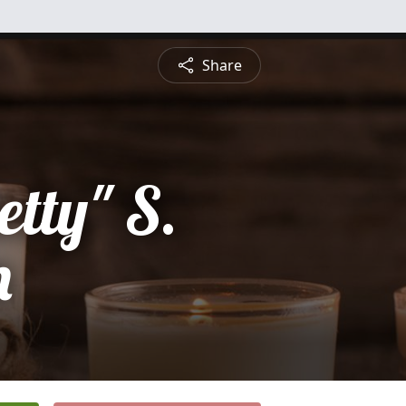
Share
etty" S.
m