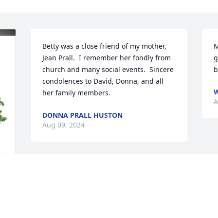
Betty was a close friend of my mother, 
M
Jean Prall.  I remember her fondly from 
g
church and many social events.  Sincere 
b
condolences to David, Donna, and all 
W
her family members.
A
DONNA PRALL HUSTON
Aug 09, 2024