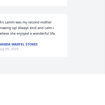
rs Lamm was my second mother 
rowing up! Always kind and calm.i 
elieve she enjoyed a wonderful life.
ANDA WARFEL STOKES
ug 09, 2024