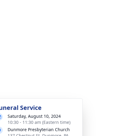
uneral Service
Saturday, August 10, 2024
10:30 - 11:30 am (Eastern time)
Dunmore Presbyterian Church
137 Chestnut St, Dunmore, PA