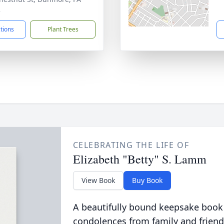
2
ctions
Plant Trees
CELEBRATING THE LIFE OF
Elizabeth "Betty" S. Lamm
View Book
Buy Book
A beautifully bound keepsake book
condolences from family and friend