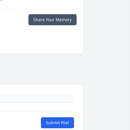
Share Your Memory
Submit Post