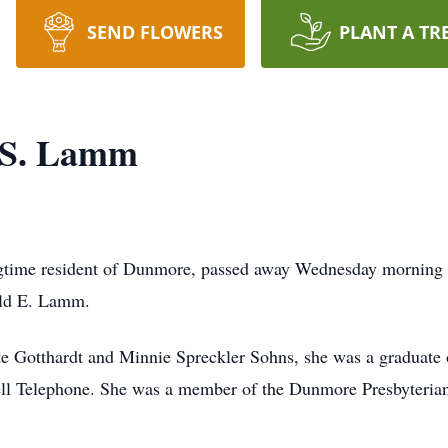
SEND FLOWERS
PLANT A TR
" S. Lamm
gtime resident of Dunmore, passed away Wednesday morning a
ald E. Lamm.
ate Gotthardt and Minnie Spreckler Sohns, she was a graduate
Bell Telephone. She was a member of the Dunmore Presbyteri