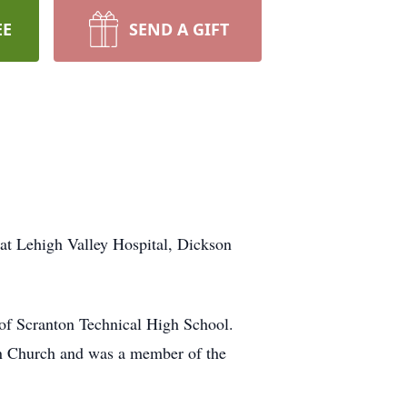
EE
SEND A GIFT
t Lehigh Valley Hospital, Dickson
 of Scranton Technical High School.
an Church and was a member of the