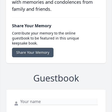
with memories and condolences from
family and friends.
Share Your Memory
Contribute your memory to the online
guestbook to be featured in this unique
keepsake book.
Share Your Memory
Guestbook