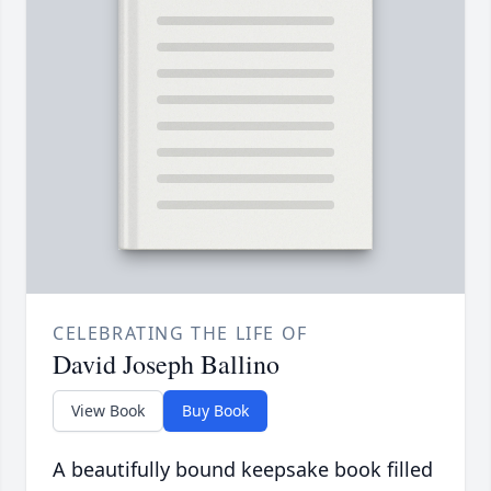
CELEBRATING THE LIFE OF
David Joseph Ballino
View Book
Buy Book
A beautifully bound keepsake book filled