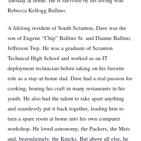
Tuesday at home. He is survived by his loving wife
Rebecca Kellogg Ballino.
A lifelong resident of South Scranton, Dave was the
son of Eugene “Chip” Ballino Sr. and Dianne Ballino,
Jefferson Twp. He was a graduate of Scranton
Technical High School and worked as an IT
deployment technician before taking on his favorite
role as a stay-at-home dad. Dave had a real passion for
cooking, honing his craft in many restaurants in his
youth. He also had the talent to take apart anything
and seamlessly put it back together, leading him to
turn a spare room at home into his own computer
workshop. He loved astronomy, the Packers, the Mets
and, begrudgingly, the Knicks. But above all else, he