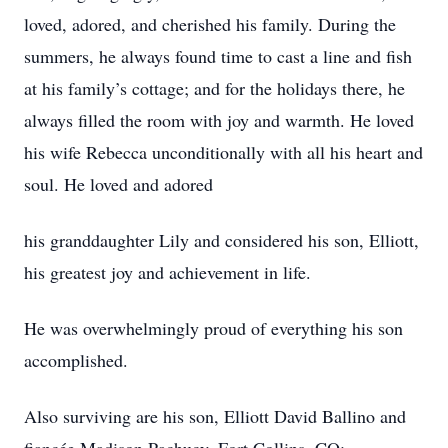
loved, adored, and cherished his family. During the
summers, he always found time to cast a line and fish
at his family’s cottage; and for the holidays there, he
always filled the room with joy and warmth. He loved
his wife Rebecca unconditionally with all his heart and
soul. He loved and adored
his granddaughter Lily and considered his son, Elliott,
his greatest joy and achievement in life.
He was overwhelmingly proud of everything his son
accomplished.
Also surviving are his son, Elliott David Ballino and