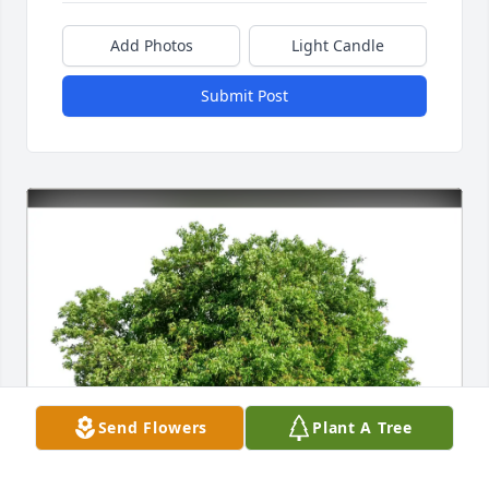
Add Photos
Light Candle
Submit Post
Send Flowers
Plant A Tree