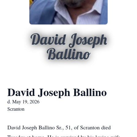
David Joseph
Ballino
David Joseph Ballino
d. May 19, 2026
Scranton
David Joseph Ballino Sr., 51, of Scranton died