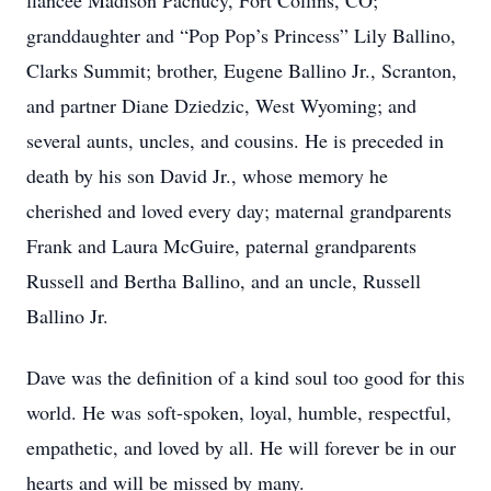
fiancée Madison Pachucy, Fort Collins, CO;
granddaughter and “Pop Pop’s Princess” Lily Ballino,
Clarks Summit; brother, Eugene Ballino Jr., Scranton,
and partner Diane Dziedzic, West Wyoming; and
several aunts, uncles, and cousins. He is preceded in
death by his son David Jr., whose memory he
cherished and loved every day; maternal grandparents
Frank and Laura McGuire, paternal grandparents
Russell and Bertha Ballino, and an uncle, Russell
Ballino Jr.
Dave was the definition of a kind soul too good for this
world. He was soft-spoken, loyal, humble, respectful,
empathetic, and loved by all. He will forever be in our
hearts and will be missed by many.