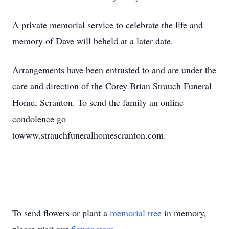
A private memorial service to celebrate the life and
memory of Dave will beheld at a later date.
Arrangements have been entrusted to and are under the
care and direction of the Corey Brian Strauch Funeral
Home, Scranton. To send the family an online
condolence go
towww.strauchfuneralhomescranton.com.
To send flowers or plant a
memorial tree
in memory,