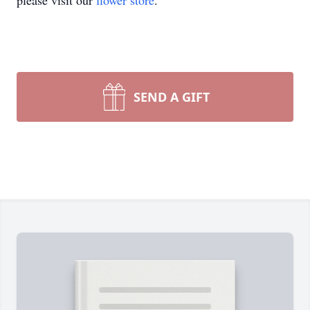
please visit our
flower store
.
SEND A GIFT