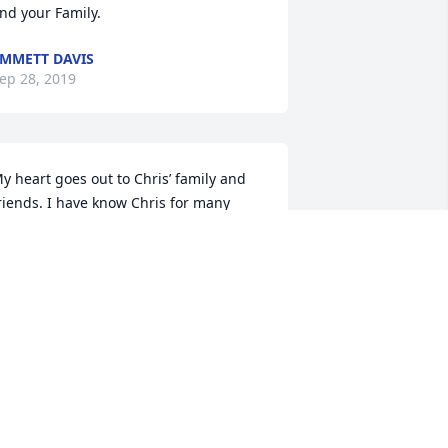
nd your Family.
MMETT DAVIS
ep 28, 2019
y heart goes out to Chris’ family and 
riends. I have know Chris for many 
ears . He and I belonged to  a ATV club 
nd shared many trips together. He 
oved his wife and kids more then words 
an say. He was a good man and will be 
issed. RIP Buddy! I’ll see you on the 
ther side.
ENNIS KUENZE
ep 25, 2019