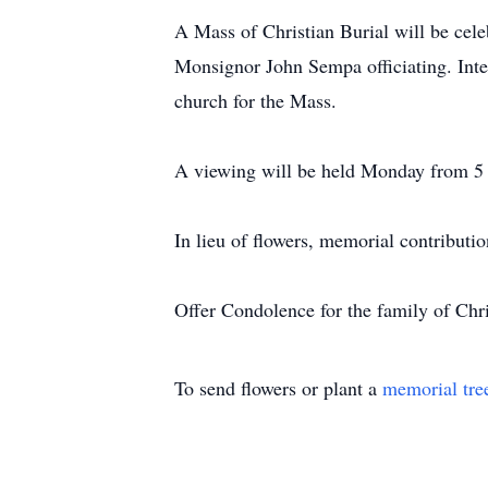
A Mass of Christian Burial will be cel
Monsignor John Sempa officiating. Inter
church for the Mass.
A viewing will be held Monday from 5 t
In lieu of flowers, memorial contributi
Offer Condolence for the family of Ch
To send flowers or plant a
memorial tre