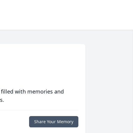
 filled with memories and
s.
Share Your Memory