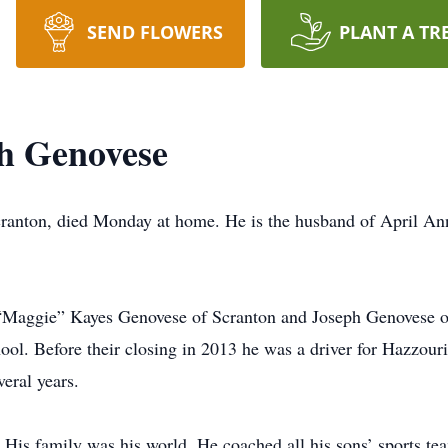
SEND FLOWERS
PLANT A TR
h Genovese
cranton, died Monday at home. He is the husband of April A
 “Maggie” Kayes Genovese of Scranton and Joseph Genovese 
ol. Before their closing in 2013 he was a driver for Hazzouri
veral years.
 His family was his world. He coached all his sons’ sports t