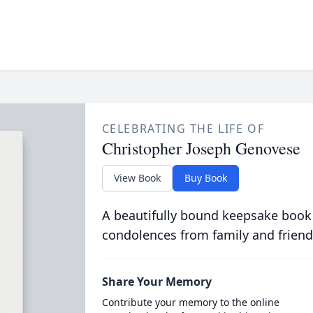
CELEBRATING THE LIFE OF
Christopher Joseph Genovese
View Book
Buy Book
A beautifully bound keepsake book
condolences from family and friend
Share Your Memory
Contribute your memory to the online