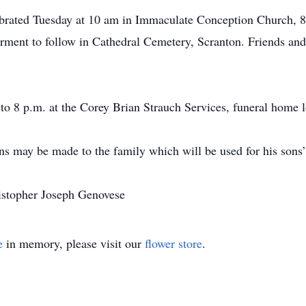
ebrated Tuesday at 10 am in Immaculate Conception Church, 8
ment to follow in Cathedral Cemetery, Scranton. Friends and 
o 8 p.m. at the Corey Brian Strauch Services, funeral home l
ons may be made to the family which will be used for his sons’
ristopher Joseph Genovese
e
in memory, please visit our
flower store
.