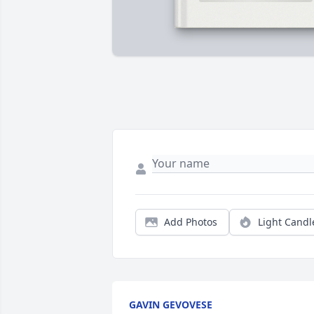
Add Photos
Light Candl
GAVIN GEVOVESE