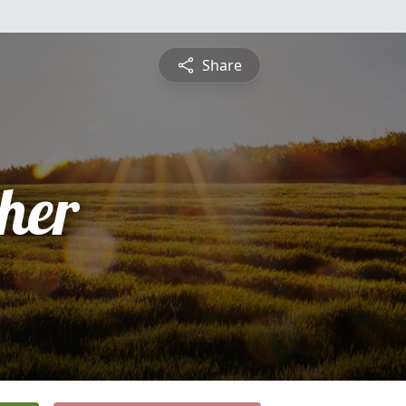
Share
pher