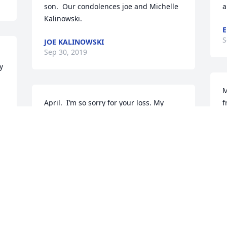
son.  Our condolences joe and Michelle 
a
Kalinowski.
E
S
JOE KALINOWSKI
Sep 30, 2019
 
M
April.  I’m so sorry for your loss. My 
f
condolences to you and the boys and to 
y
his family . My god give you the 
a
strength to pull this

l
Love Mary beth robinson
c
m
MARY BETH ROBINSON
o
Sep 25, 2019
D
S