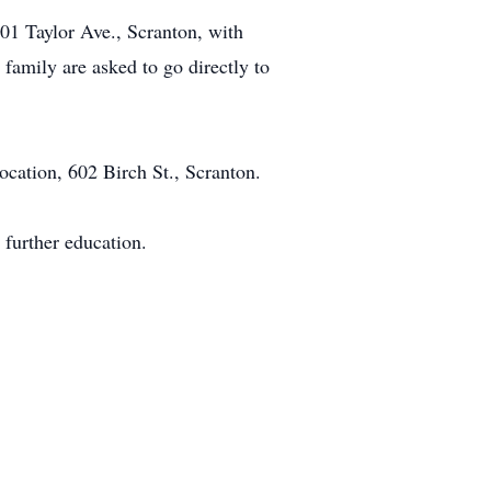
01 Taylor Ave., Scranton, with
family are asked to go directly to
ocation, 602 Birch St., Scranton.
 further education.