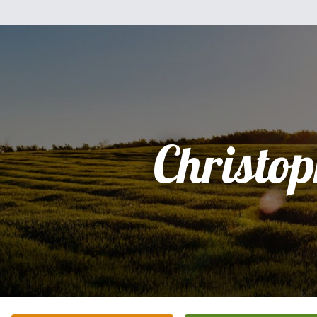
Christo