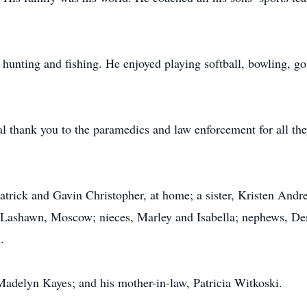
hunting and fishing. He enjoyed playing softball, bowling, go
l thank you to the paramedics and law enforcement for all they
Patrick and Gavin Christopher, at home; a sister, Kristen And
, Lashawn, Moscow; nieces, Marley and Isabella; nephews, 
.
Madelyn Kayes; and his mother-in-law, Patricia Witkoski.