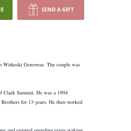
EE
SEND A GIFT
nn Witkoski Genovese. The couple was
of Clark Summit. He was a 1994
 Brothers for 13 years. He then worked
eams and enjoyed spending every waking