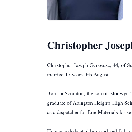
Christopher Josep
Christopher Joseph Genovese, 44, of S
married 17 years this August.
Born in Scranton, the son of Blodwyn
graduate of Abington Heights High Scho
as a dispatcher for Erie Materials for se
He was a dedicated husband and father.