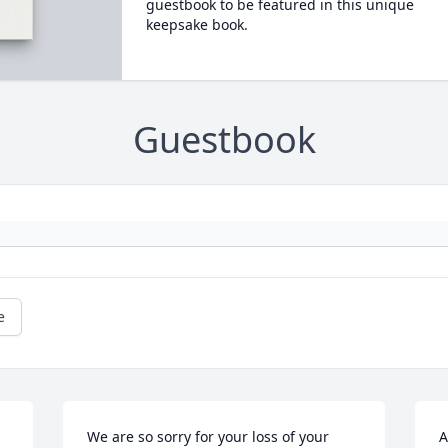
guestbook to be featured in this unique
keepsake book.
Guestbook
e
We are so sorry for your loss of your 
A