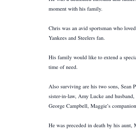
moment with his family.
Chris was an avid sportsman who loved 
Yankees and Steelers fan.
His family would like to extend a specia
time of need.
Also surviving are his two sons, Sean 
sister-in-law, Amy Lucke and husband
George Campbell, Maggie’s companion
He was preceded in death by his aunt, 