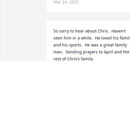
Mar 24, 2025
So sorry to hear about Chris.  Haven’t 
seen him in a while.  He loved his family
and his sports.  He was a great family 
man.  Sending prayers to April and the 
rest of Chris’s family.
TONY BLASI
Sep 25, 2019
I’m so sorry for your loss April.May God 
Bless You and the boys through this 
tradegy. I pray for you to have strength 
and wisdom that Chris and you have. 