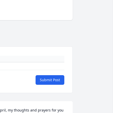
Submit Post
pril, my thoughts and prayers for you 