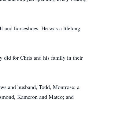
lf and horseshoes. He was a lifelong
 did for Chris and his family in their
rews and husband, Todd, Montrose; a
Desmond, Kameron and Mateo; and