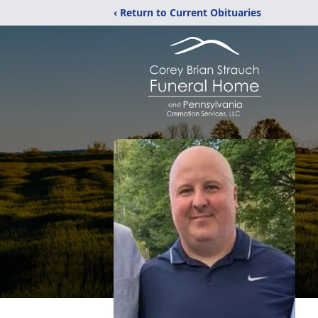
‹ Return to Current Obituaries