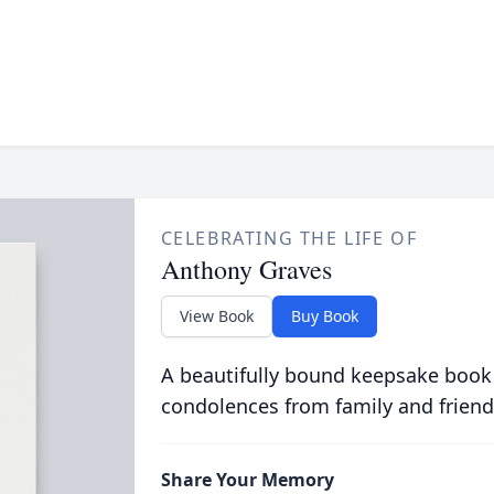
CELEBRATING THE LIFE OF
Anthony Graves
View Book
Buy Book
A beautifully bound keepsake book
condolences from family and friend
Share Your Memory