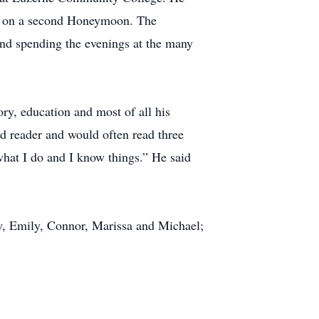
aris on a second Honeymoon. The
and spending the evenings at the many
ory, education and most of all his
d reader and would often read three
 what I do and I know things.” He said
dy, Emily, Connor, Marissa and Michael;