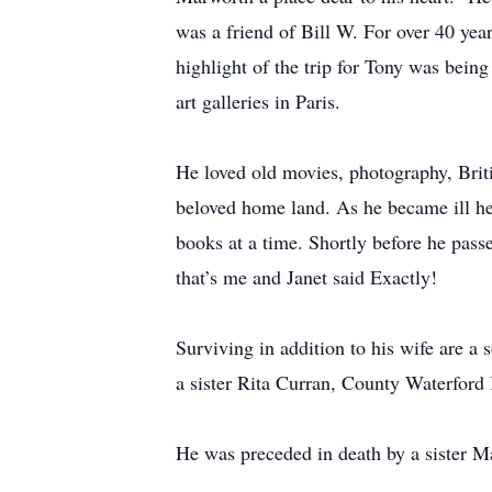
was a friend of Bill W. For over 40 yea
highlight of the trip for Tony was bei
art galleries in Paris.
He loved old movies, photography, Britis
beloved home land. As he became ill he
books at a time. Shortly before he passe
that’s me and Janet said Exactly!
Surviving in addition to his wife are 
a sister Rita Curran, County Waterford
He was preceded in death by a sister 