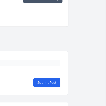
Submit Post