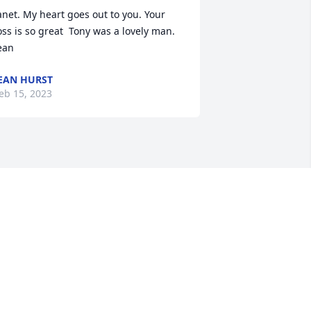
anet. My heart goes out to you. Your 
oss is so great  Tony was a lovely man.  
ean
EAN HURST
eb 15, 2023