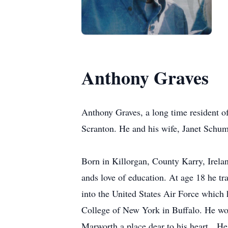
Anthony Graves
Anthony Graves, a long time resident 
Scranton. He and his wife, Janet Schum
Born in Killorgan, County Karry, Irelan
ands love of education. At age 18 he tr
into the United States Air Force which 
College of New York in Buffalo. He work
Marworth a place dear to his heart. He