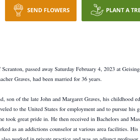
SEND FLOWERS
PLANT A TR
of Scranton, passed away Saturday February 4, 2023 at Geisi
acher Graves, had been married for 36 years.
d, son of the late John and Margaret Graves, his childhood ed
aveled to the United States for employment and to pursue his g
he took great pride in. He then received in Bachelors and Mas
ed as an addictions counselor at various area facilities. His 
 also worked in private practice and was an adjunct profess