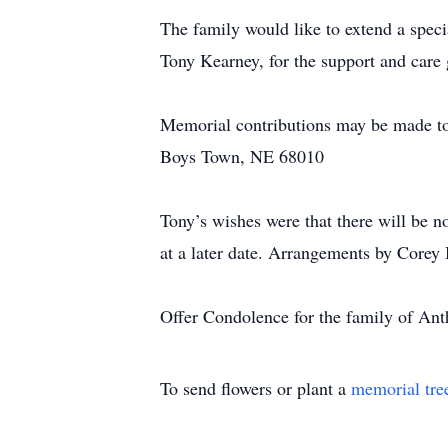
The family would like to extend a spe
Tony Kearney, for the support and care 
Memorial contributions may be made t
Boys Town, NE 68010
Tony’s wishes were that there will be n
at a later date. Arrangements by Corey
Offer Condolence for the family of An
To send flowers or plant a
memorial tre