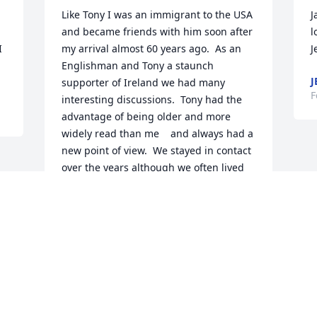
Like Tony I was an immigrant to the USA 
J
and became friends with him soon after 
l
 
my arrival almost 60 years ago.  As an 
J
Englishman and Tony a staunch 
J
supporter of Ireland we had many 
F
interesting discussions.  Tony had the 
advantage of being older and more 
widely read than me    and always had a 
new point of view.  We stayed in contact 
over the years although we often lived 
thousands of miles apart and it was a 
great honour for me to be his best man 
when he married Janet.  I am so glad 
that Nancy and I saw him in November 
on our last visit to the US.  His mind was 
as lively as ever.  Nancy and I will miss 
him greatly.

Janet you have our love and sympathy in 