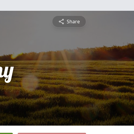
Share
ny