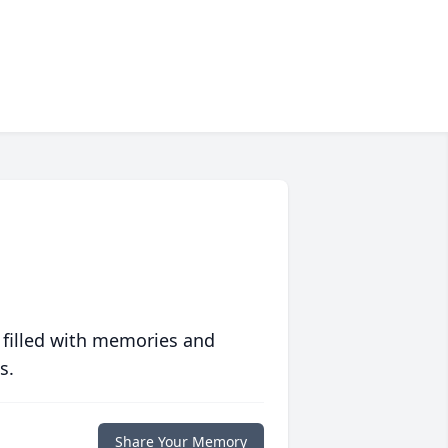
 filled with memories and
s.
Share Your Memory