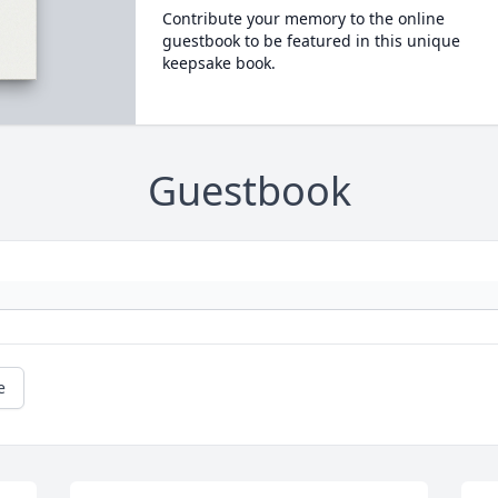
Contribute your memory to the online
guestbook to be featured in this unique
keepsake book.
Guestbook
e