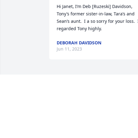
Hi Janet, I’m Deb [Ruzeski] Davidson, 
Tony’s former sister-in-law, Tara’s and 
Sean’s aunt.  I a so sorry for your loss.  I
regarded Tony highly.
DEBORAH DAVIDSON
Jun 11, 2023