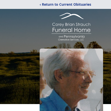
‹ Return to Current Obituaries