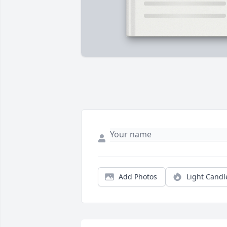
Add Photos
Light Candl