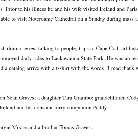
rs. Prior to his illness he and his wife visited Ireland and P
ng able to visit Noterdame Cathedral on a Sunday during mass 
h drama series, talking to people, trips to Cape Cod, art hist
 enjoyed daily rides to Lackawanna State Park. He was an avi
d a catalog arrive with a t-shirt with the words “I read that’s
a son Sean Graves; a daughter Tara Grambo; grandchildren Co
 Ireland and his constant furry companion Paddy.
Margie Moore and a brother Tomas Graves.