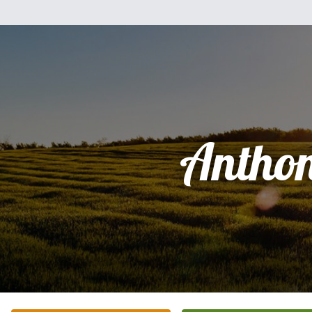
Antho