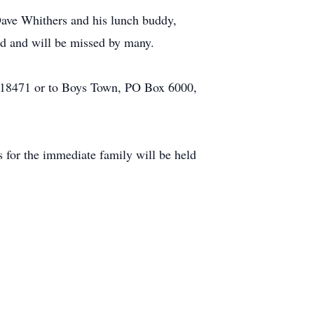
ave Whithers and his lunch buddy,
ed and will be missed by many.
 18471 or to Boys Town, PO Box 6000,
s for the immediate family will be held