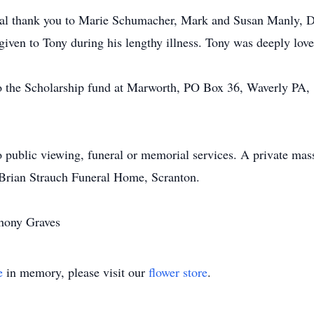
cial thank you to Marie Schumacher, Mark and Susan Manly, D
given to Tony during his lengthy illness. Tony was deeply lov
o the Scholarship fund at Marworth, PO Box 36, Waverly PA,
o public viewing, funeral or memorial services. A private mas
 Brian Strauch Funeral Home, Scranton.
thony Graves
e
in memory, please visit our
flower store
.