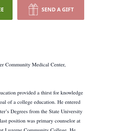
EE
SEND A GIFT
nger Community Medical Center,
ucation provided a thirst for knowledge
oal of a college education. He entered
ter’s Degrees from the State University
last position was primary counselor at
or at Luzerne Community College. He