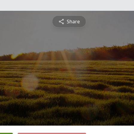
Share