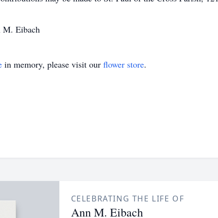
n M. Eibach
e
in memory, please visit our
flower store
.
CELEBRATING THE LIFE OF
Ann M. Eibach