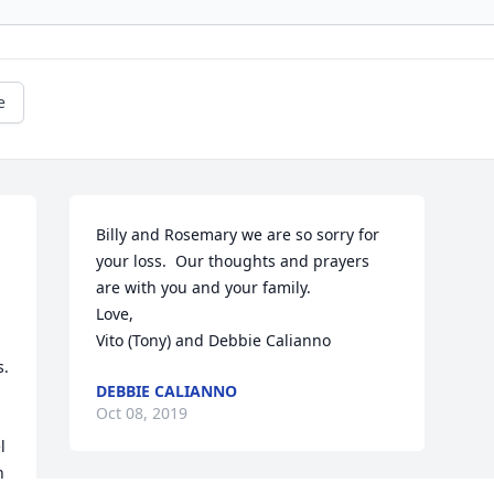
e
Billy and Rosemary we are so sorry for 
your loss.  Our thoughts and prayers 
are with you and your family.

Love,

Vito (Tony) and Debbie Calianno
. 
DEBBIE CALIANNO
Oct 08, 2019
 
 