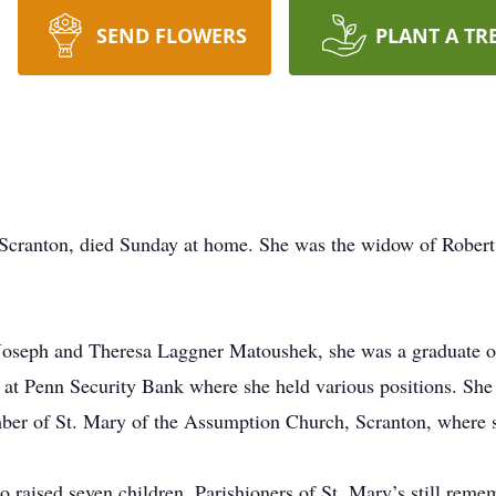
SEND FLOWERS
PLANT A TR
 Scranton, died Sunday at home. She was the widow of Robert
 Joseph and Theresa Laggner Matoushek, she was a graduate of
 at Penn Security Bank where she held various positions. She
ber of St. Mary of the Assumption Church, Scranton, where sh
aised seven children. Parishioners of St. Mary’s still rememb