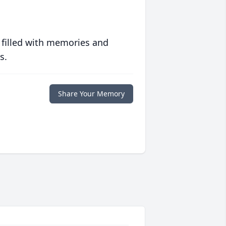
 filled with memories and
s.
Share Your Memory