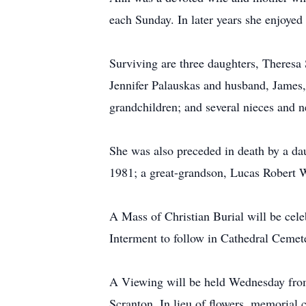
each Sunday. In later years she enjoye
Surviving are three daughters, Theresa
Jennifer Palauskas and husband, James,
grandchildren; and several nieces and 
She was also preceded in death by a da
1981; a great-grandson, Lucas Robert 
A Mass of Christian Burial will be cele
Interment to follow in Cathedral Cemet
A Viewing will be held Wednesday from 
Scranton. In lieu of flowers, memorial 