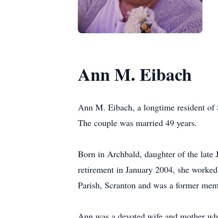
Ann M. Eibach
Ann M. Eibach, a longtime resident of
The couple was married 49 years.
Born in Archbald, daughter of the late
retirement in January 2004, she worked
Parish, Scranton and was a former mem
Ann was a devoted wife and mother who r