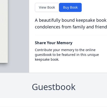
View Book
Buy Book
A beautifully bound keepsake book
condolences from family and friend
Share Your Memory
Contribute your memory to the online
guestbook to be featured in this unique
keepsake book.
Guestbook