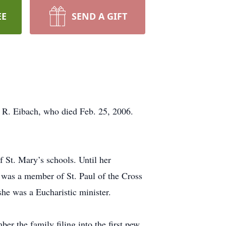
EE
SEND A GIFT
 R. Eibach, who died Feb. 25, 2006.
 St. Mary’s schools. Until her
 was a member of St. Paul of the Cross
e was a Eucharistic minister.
er the family filing into the first pew