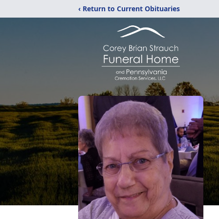
‹ Return to Current Obituaries