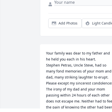
Add Photos
Light Candl
Your family was dear to my father and 
he held you each in his heart.

Stephen Petras, Uncle Steve, had so 
many fond memories of your mom and 
dad, many striking laughter to erupt.

Please except my sincerest condolences
The irony of my dad and your mom 
passing within 24 hours of each other 
does not escape me. Neither had to feel
the pain of knowing the other had been