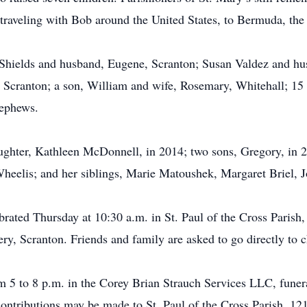
d traveling with Bob around the United States, to Bermuda, t
 Shields and husband, Eugene, Scranton; Susan Valdez and hu
 Scranton; a son, William and wife, Rosemary, Whitehall; 15 g
nephews.
ughter, Kathleen McDonnell, in 2014; two sons, Gregory, in 
Wheelis; and her siblings, Marie Matoushek, Margaret Briel,
brated Thursday at 10:30 a.m. in St. Paul of the Cross Parish
ery, Scranton. Friends and family are asked to go directly to
5 to 8 p.m. in the Corey Brian Strauch Services LLC, funera
contributions may be made to St. Paul of the Cross Parish, 1