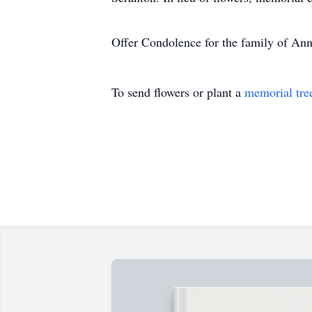
Offer Condolence for the family of An
To send flowers or plant a
memorial tre