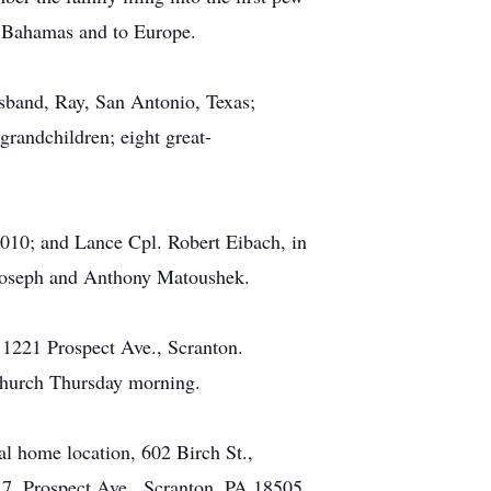
he Bahamas and to Europe.
sband, Ray, San Antonio, Texas;
randchildren; eight great-
2010; and Lance Cpl. Robert Eibach, in
 Joseph and Anthony Matoushek.
, 1221 Prospect Ave., Scranton.
 church Thursday morning.
l home location, 602 Birch St.,
217, Prospect Ave., Scranton, PA 18505.