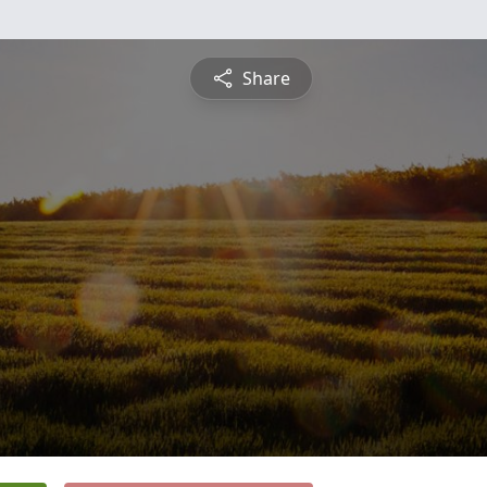
Share