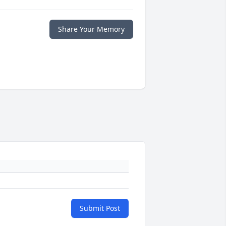
Share Your Memory
Submit Post