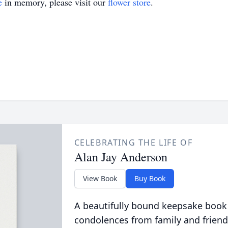
e
in memory, please visit our
flower store
.
CELEBRATING THE LIFE OF
Alan Jay Anderson
View Book
Buy Book
A beautifully bound keepsake book
condolences from family and friend