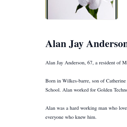
Alan Jay Anderso
Alan Jay Anderson, 67, a resident of M
Born in Wilkes-barre, son of Catherin
School. Alan worked for Golden Techno
Alan was a hard working man who love
everyone who knew him.