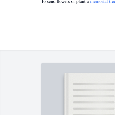
To send flowers or plant a
memorial tre