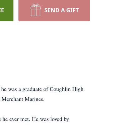
EE
SEND A GIFT
, he was a graduate of Coughlin High
e Merchant Marines.
 he ever met. He was loved by