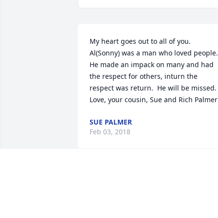
My heart goes out to all of you.  
Al(Sonny) was a man who loved people.  
He made an impack on many and had 
the respect for others, inturn the 
respect was return.  He will be missed.

Love, your cousin, Sue and Rich Palmer
SUE PALMER
Feb 03, 2018