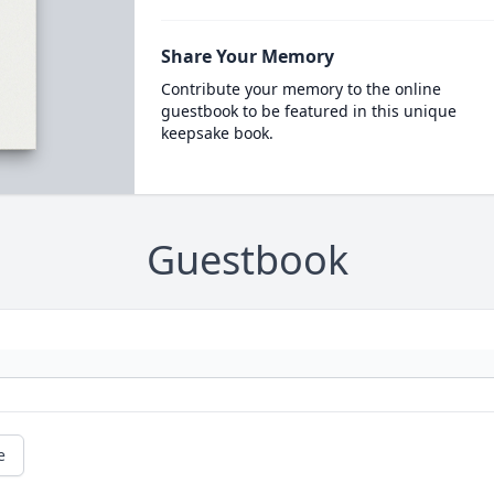
Share Your Memory
Contribute your memory to the online
guestbook to be featured in this unique
keepsake book.
Guestbook
e