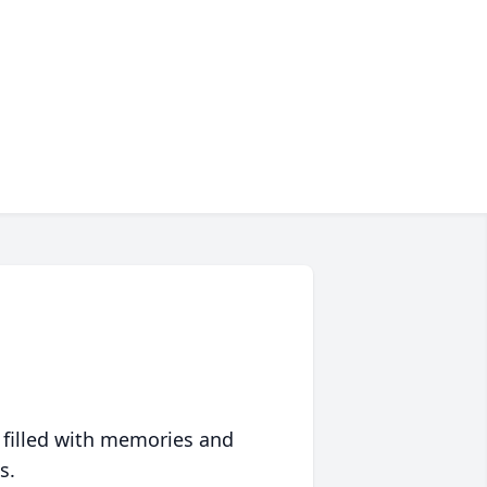
 filled with memories and
s.