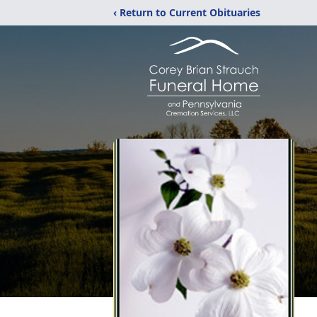
‹ Return to Current Obituaries