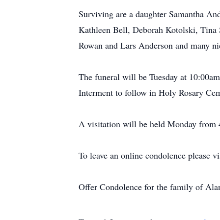
Surviving are a daughter Samantha And
Kathleen Bell, Deborah Kotolski, Tina
Rowan and Lars Anderson and many ni
The funeral will be Tuesday at 10:00am
Interment to follow in Holy Rosary Ce
A visitation will be held Monday from 
To leave an online condolence please v
Offer Condolence for the family of Al