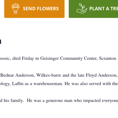
SEND FLOWERS
PLANT A TR
n
oosic, died Friday in Geisinger Community Center, Scranton.
e Bednar Anderson, Wilkes-barre and the late Floyd Anderson
logy, Laflin as a warehouseman. He was also served with th
d his family. He was a generous man who impacted everyone