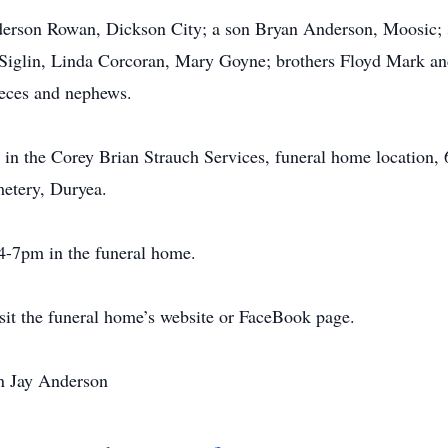
erson Rowan, Dickson City; a son Bryan Anderson, Moosic; si
 Siglin, Linda Corcoran, Mary Goyne; brothers Floyd Mark a
eces and nephews.
 in the Corey Brian Strauch Services, funeral home location, 
metery, Duryea.
4-7pm in the funeral home.
isit the funeral home’s website or FaceBook page.
an Jay Anderson