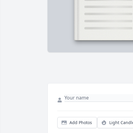
Add Photos
Light Candl