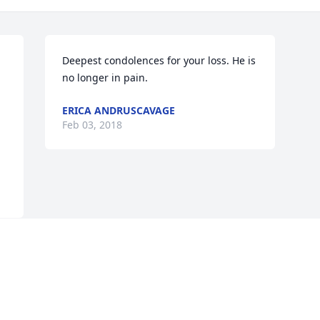
Deepest condolences for your loss. He is 
no longer in pain.
ERICA ANDRUSCAVAGE
Feb 03, 2018
Visits: 31
This site is protected by reCAPTCHA and the
Google
Privacy Policy
and
Terms of Service
apply.
Service map data ©
OpenStreetMap
contributors