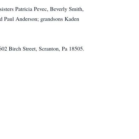
sters Patricia Pevec, Beverly Smith,
nd Paul Anderson; grandsons Kaden
602 Birch Street, Scranton, Pa 18505.